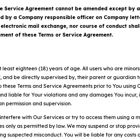
Service Agreement cannot be amended except by a do
ed by a Company responsible officer on Company let
, electronic mail exchange, nor course of conduct sha
ment of these Terms or Service Agreement.
least eighteen (18) years of age. All users who are minors i
, and be directly supervised by, their parent or guardian t
these Terms and Service Agreements prior to You using Ou
 liable for Your violations and any damages You incur, if
an permission and supervision.
 interfere with Our Services or try to access them using a 
es only as permitted by law. We may suspend or stop provi
ting suspected misconduct. You will be liable for any costs 