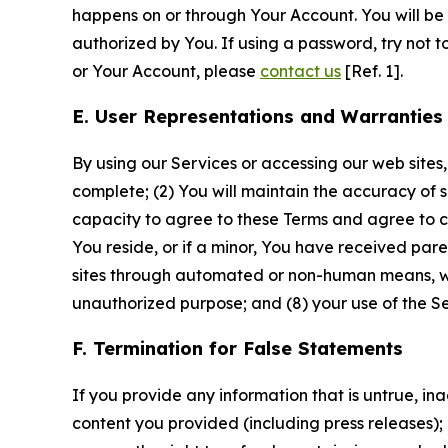
happens on or through Your Account. You will be l
authorized by You. If using a password, try not 
or Your Account, please
contact us
[Ref. 1].
E. User Representations and Warranties
By using our Services or accessing our web sites,
complete; (2) You will maintain the accuracy of 
capacity to agree to these Terms and agree to com
You reside, or if a minor, You have received pare
sites through automated or non-human means, wheth
unauthorized purpose; and (8) your use of the Ser
F. Termination for False Statements
If you provide any information that is untrue, i
content you provided (including press releases); 