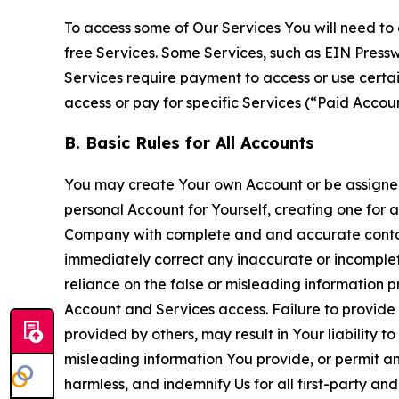
To access some of Our Services You will need to 
free Services. Some Services, such as EIN Press
Services require payment to access or use cert
access or pay for specific Services (“Paid Accoun
B. Basic Rules for All Accounts
You may create Your own Account or be assigned 
personal Account for Yourself, creating one for 
Company with complete and and accurate contact
immediately correct any inaccurate or incomplete
reliance on the false or misleading information p
Account and Services access. Failure to provide
provided by others, may result in Your liability 
misleading information You provide, or permit any
harmless, and indemnify Us for all first-party an