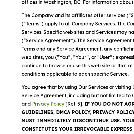
offices in Washington, DC. For information abou
The Company and its affiliates offer services (“
(“Terms”) apply to all Company Services. The Co
Services. Specific web sites and Services may h
(“Service Agreement”). The Service Agreement fo
Terms and any Service Agreement, any conflicting
web sites, you (“You”, “Your”, or “User”) expres
continue to browse or use this web site or that 
conditions applicable to each specific Service.
You agree that by using Our Services or visitin
Service Agreement, including but not limited to
and
Privacy Policy
[Ref. 5].
IF YOU DO NOT AG
GUIDELINES, DMCA POLICY, PRIVACY POLIC
MUST IMMEDIATELY DISCONTINUE USE. YO
CONSTITUTES YOUR IRREVOCABLE EXPRESS 