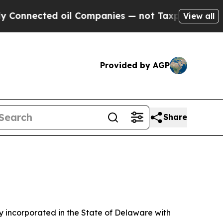
ed oil Companies — not Taxpayers — the Chance t
View all
Provided by AGP
Share
 incorporated in the State of Delaware with