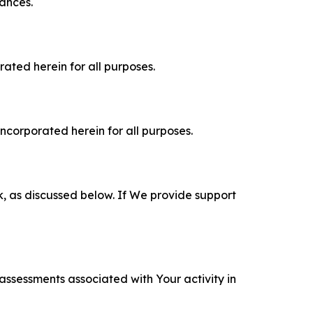
tances.
rated herein for all purposes.
incorporated herein for all purposes.
k, as discussed below. If We provide support
 assessments associated with Your activity in