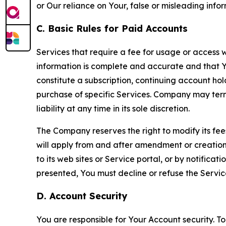
or Our reliance on Your, false or misleading info
C. Basic Rules for Paid Accounts
Services that require a fee for usage or access wi
information is complete and accurate and that 
constitute a subscription, continuing account ho
purchase of specific Services. Company may termin
liability at any time in its sole discretion.
The Company reserves the right to modify its fee
will apply from and after amendment or creation.
to its web sites or Service portal, or by notific
presented, You must decline or refuse the Servic
D. Account Security
You are responsible for Your Account security. To