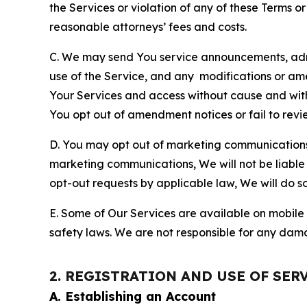
the Services or violation of any of these Terms o
reasonable attorneys’ fees and costs.
C. We may send You service announcements, admi
use of the Service, and any modifications or a
Your Services and access without cause and wit
You opt out of amendment notices or fail to revi
D. You may opt out of marketing communications w
marketing communications, We will not be liable 
opt-out requests by applicable law, We will do so
E. Some of Our Services are available on mobile 
safety laws. We are not responsible for any dama
2. REGISTRATION AND USE OF SER
A. Establishing an Account