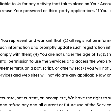
iable to Us for any activity that takes place on Your Acco
to reuse Your password on third-party applications. If You
 You represent and warrant that: (1) all registration inform
such information and promptly update such registration in
ply with them; (4) You are not under the age of 18; (5) You
ntal permission to use the Services and access the web site
er through a bot, script, or otherwise; (7) you will not us
vices and web sites will not violate any applicable law or
naccurate, not current, or incomplete, We have the right t
and refuse any and all current or future use of the Servic