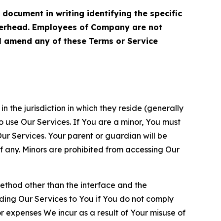
cument in writing identifying the specific
terhead. Employees of Company are not
ll amend any of these Terms or Service
n the jurisdiction in which they reside (generally
o use Our Services. If You are a minor, You must
r Services. Your parent or guardian will be
 any. Minors are prohibited from accessing Our
method other than the interface and the
ding Our Services to You if You do not comply
or expenses We incur as a result of Your misuse of