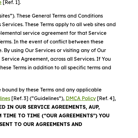
e
[Ref. 1].
sites”). These General Terms and Conditions
Services. These Terms apply to all web sites and
plemental service agreement for that Service
rms. In the event of conflict between these
 By using Our Services or visiting any of Our
 Service Agreement, across all Services. If You
ese Terms in addition to all specific terms and
be bound by these Terms and any applicable
lines
[Ref. 3] (“Guidelines”),
DMCA Policy
[Ref. 4],
ED IN OUR SERVICE AGREEMENTS, AUP,
M TIME TO TIME (“OUR AGREEMENTS”) YOU
NSENT TO OUR AGREEMENTS AND