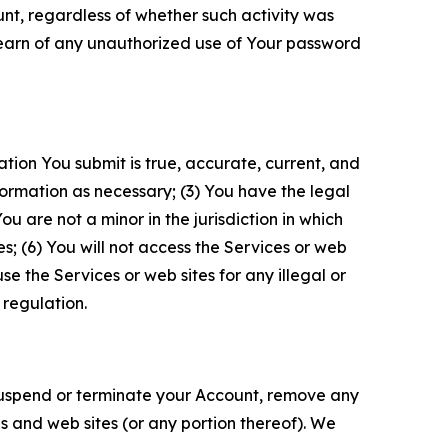
unt, regardless of whether such activity was
 learn of any unauthorized use of Your password
ation You submit is true, accurate, current, and
formation as necessary; (3) You have the legal
 are not a minor in the jurisdiction in which
s; (6) You will not access the Services or web
e the Services or web sites for any illegal or
 regulation.
o suspend or terminate your Account, remove any
es and web sites (or any portion thereof). We