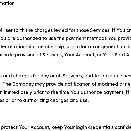
rmation.
ll set forth the charges levied for those Services. If You c
You are authorized to use the payment methods You provid
lder relationship, membership, or similar arrangement but 
ate provision of Services, Your Account, or Your Paid Acco
s and charges for any or all Services, and to introduce n
 The Company may provide notification of modified or new c
ation immediately prior to the time You authorize payment. 
es prior to authorizing charges and use.
 protect Your Account, keep Your login credentials confiden