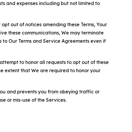
sts and expenses including but not limited to
opt out of notices amending these Terms, Your
ceive these communications, We may terminate
s to Our Terms and Service Agreements even if
ttempt to honor all requests to opt out of these
the extent that We are required to honor your
you and prevents you from obeying traffic or
se or mis-use of the Services.