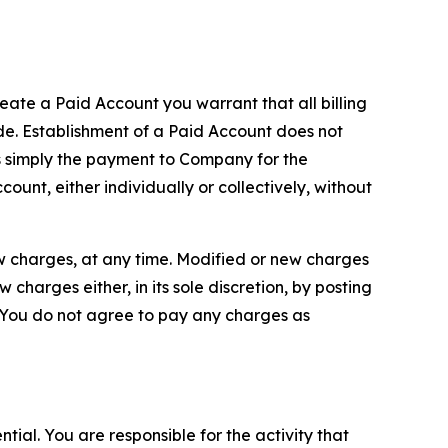
reate a Paid Account you warrant that all billing
e. Establishment of a Paid Account does not
is simply the payment to Company for the
unt, either individually or collectively, without
ew charges, at any time. Modified or new charges
harges either, in its sole discretion, by posting
If You do not agree to pay any charges as
tial. You are responsible for the activity that