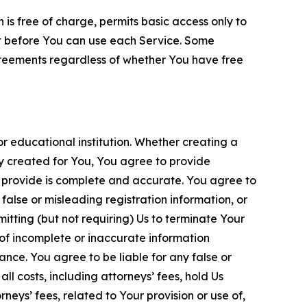
is free of charge, permits basic access only to
nt before You can use each Service. Some
greements regardless of whether You have free
 educational institution. Whether creating a
ty created for You, You agree to provide
 provide is complete and accurate. You agree to
alse or misleading registration information, or
itting (but not requiring) Us to terminate Your
of incomplete or inaccurate information
ance. You agree to be liable for any false or
l costs, including attorneys’ fees, hold Us
neys’ fees, related to Your provision or use of,