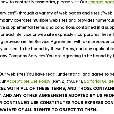
t how to contact Newsmatics, please visit Our
contact pag
Services”) through a variety of web pages and sites (“web 
mpany operates multiple web sites and provides numerous 
ave supplemental terms and conditions contained in a sup
r each Service or web site expressly incorporates these Te
 provision in the Service Agreement will take precedence.
sly consent to be bound by these Terms, and any applicable
of any Company Services You are agreeing to be bound by th
g Our web sites You have read, understand, and agree to 
 Our
Acceptable Use Policy
[Ref. 2] (“AUP”),
Editorial Guide
REE WITH ALL OF THESE TERMS, AND THOSE CONTAIN
Y, AND ANY OTHER AGREEMENTS ADOPTED BY US FRO
UR CONTINUED USE CONSTITUTES YOUR EXPRESS CO
WAIVER OF ALL RIGHTS TO OBJECT TO THEM.