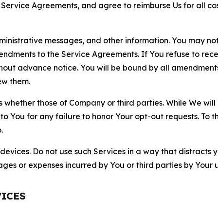
r Service Agreements, and agree to reimburse Us for all co
nistrative messages, and other information. You may not 
mendments to the Service Agreements. If You refuse to re
hout advance notice. You will be bound by all amendment
ew them.
hether those of Company or third parties. While We will a
to You for any failure to honor Your opt-out requests. To 
.
devices. Do not use such Services in a way that distracts 
ges or expenses incurred by You or third parties by Your u
VICES