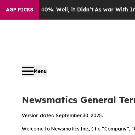
 40%. Well, it Didn’t
As war With Iran Drove oi
AGP PICKS
Menu
Newsmatics General Ter
Version dated September 30, 2025.
Welcome to Newsmatics Inc., (the “Company”, “O