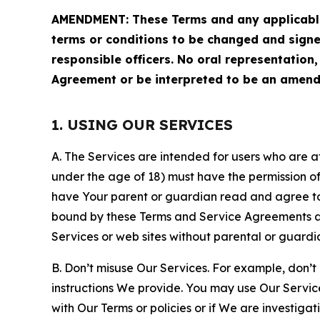
AMENDMENT: These Terms and any applicable 
terms or conditions to be changed and sign
responsible officers. No oral representation
Agreement or be interpreted to be an amend
1. USING OUR SERVICES
A. The Services are intended for users who are at 
under the age of 18) must have the permission of
have Your parent or guardian read and agree to 
bound by these Terms and Service Agreements and
Services or web sites without parental or guardi
B. Don’t misuse Our Services. For example, don’t
instructions We provide. You may use Our Servic
with Our Terms or policies or if We are investiga