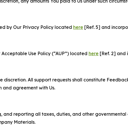
e discretion, any amounts You paid to Us under such circums
ned by Our Privacy Policy located
here
[Ref. 5] and incorpo
r Acceptable Use Policy (“AUP”) located
here
[Ref. 2] and 
e discretion. All support requests shall constitute Feedbac
on and agreement with Us.
ng, and reporting all taxes, duties, and other governmental
mpany Materials.