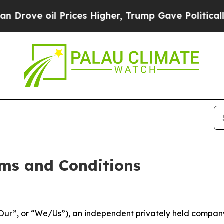
l Prices Higher, Trump Gave Politically Connect
ms and Conditions
ur”, or “We/Us”), an independent privately held company