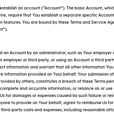
establish an account (“Account”). The basic Account, which 
wire, require that You establish a separate specific Accou
ain features. You are bound by these Terms and Service A
t”).
an Account by an administrator, such as Your employer or
an employer or third party, or using an Account a third par
 information and warrant that all other information You
 information provided on Your behalf. Your submission of f
rovided by others, constitutes a breach of these Terms perm
 complete and accurate information, or reliance on or use 
to Us for damages or expenses caused by such failure or reli
one to provide on Your behalf, agree to reimburse Us for al
d third-party costs and expenses, including reasonable attor