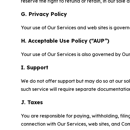
reserve the right to refund or retain, in our sol
G. Privacy Policy
Your use of Our Services and web sites is gover
H. Acceptable Use Policy (“AUP”)
Your use of Our Services is also governed by Ou
I. Support
We do not offer support but may do so at our sol
such service will require separate documentati
J. Taxes
You are responsible for paying, withholding, fili
connection with Our Services, web sites, and Co