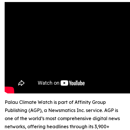
Palau Climate Watch is part of Affinity Group
Publishing (AGP), a Newsmatics Inc. service. AGP is
one of the world’s most comprehensive digital news
networks, offering headlines through its 3,900+