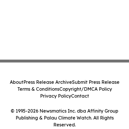
About
Press Release Archive
Submit Press Release
Terms & Conditions
Copyright/DMCA Policy
Privacy Policy
Contact
© 1995-2026 Newsmatics Inc. dba Affinity Group
Publishing & Palau Climate Watch. All Rights
Reserved.