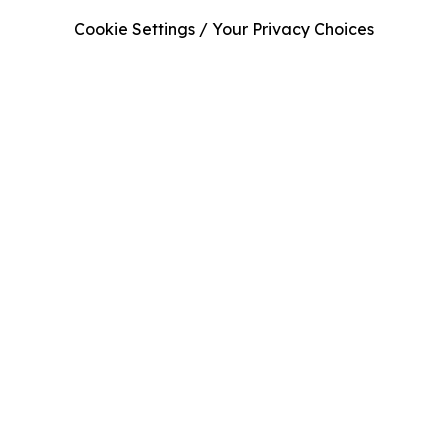
Cookie Settings / Your Privacy Choices