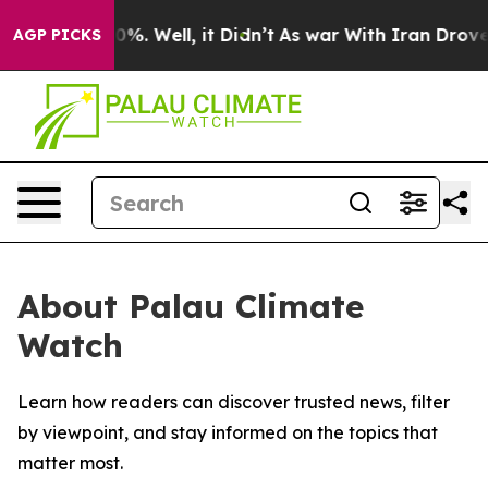
round 40%. Well, it Didn’t
As war With Iran Drove oi
AGP PICKS
About Palau Climate
Watch
Learn how readers can discover trusted news, filter
by viewpoint, and stay informed on the topics that
matter most.