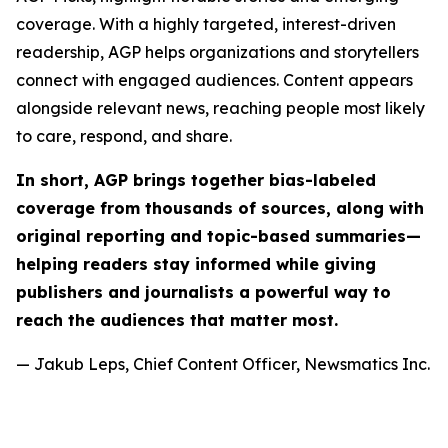
coverage. With a highly targeted, interest-driven
readership, AGP helps organizations and storytellers
connect with engaged audiences. Content appears
alongside relevant news, reaching people most likely
to care, respond, and share.
In short, AGP brings together bias-labeled
coverage from thousands of sources, along with
original reporting and topic-based summaries—
helping readers stay informed while giving
publishers and journalists a powerful way to
reach the audiences that matter most.
— Jakub Leps, Chief Content Officer, Newsmatics Inc.