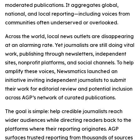
moderated publications. It aggregates global,
national, and local reporting—including voices from
communities often underserved or overlooked.
Across the world, local news outlets are disappearing
at an alarming rate. Yet journalists are still doing vital
work, publishing through newsletters, independent
sites, nonprofit platforms, and social channels. To help
amplify these voices, Newsmatics launched an
initiative inviting independent journalists to submit
their work for editorial review and potential inclusion
across AGP’s network of curated publications.
The goal is simple: help credible journalists reach
wider audiences while directing readers back to the
platforms where their reporting originates. AGP
surfaces trusted reporting from thousands of sources