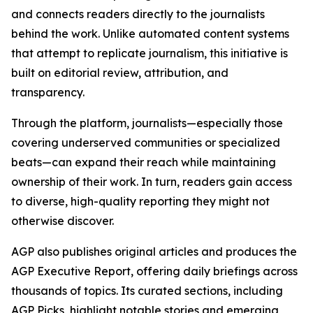
and connects readers directly to the journalists
behind the work. Unlike automated content systems
that attempt to replicate journalism, this initiative is
built on editorial review, attribution, and
transparency.
Through the platform, journalists—especially those
covering underserved communities or specialized
beats—can expand their reach while maintaining
ownership of their work. In turn, readers gain access
to diverse, high-quality reporting they might not
otherwise discover.
AGP also publishes original articles and produces the
AGP Executive Report, offering daily briefings across
thousands of topics. Its curated sections, including
AGP Picks, highlight notable stories and emerging