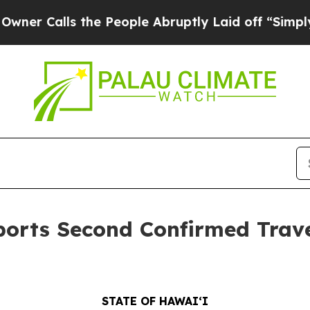
s the People Abruptly Laid off “Simply a Math 
orts Second Confirmed Trave
STATE OF HAWAIʻI