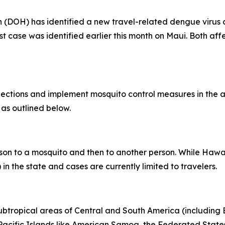
OH) has identified a new travel-related dengue virus ca
rst case was identified earlier this month on Maui. Both af
tions and implement mosquito control measures in the af
 as outlined below.
son to a mosquito and then to another person. While Hawai
in the state and cases are currently limited to travelers.
subtropical areas of Central and South America (including B
l Pacific Islands like American Samoa, the Federated States