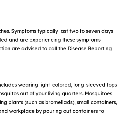
hes. Symptoms typically last two to seven days
veled and are experiencing these symptoms
tion are advised to call the Disease Reporting
ncludes wearing light-colored, long-sleeved tops
squitos out of your living quarters. Mosquitoes
g plants (such as bromeliads), small containers,
 and workplace by pouring out containers to