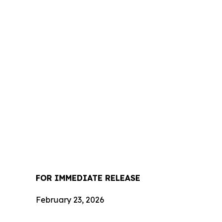
FOR IMMEDIATE RELEASE
February 23, 2026