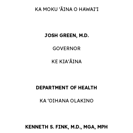
KA MOKU ʻĀINA O HAWAIʻI
JOSH GREEN, M.D.
GOVERNOR
KE KIAʻĀINA
DEPARTMENT OF HEALTH
KA ʻOIHANA OLAKINO
KENNETH S. FINK, M.D., MGA, MPH