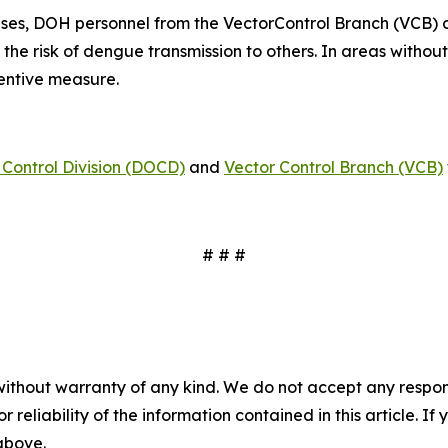
ses, DOH personnel from the VectorControl Branch (VCB) 
 the risk of dengue transmission to others. In areas witho
ventive measure.
Control Division (DOCD)
and
Vector Control Branch (VCB)
# # #
without warranty of any kind. We do not accept any responsib
r reliability of the information contained in this article. I
 above.