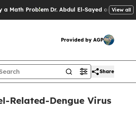
Problem
Dr. Abdul El-Sayed on Historic Michigan W
View all
Provided by AGP
Share
l-Related-Dengue Virus