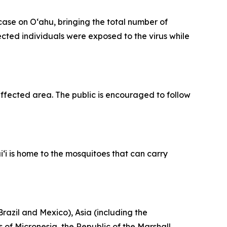
se on Oʻahu, bringing the total number of
fected individuals were exposed to the virus while
fected area. The public is encouraged to follow
‘i is home to the mosquitoes that can carry
razil and Mexico), Asia (including the
 of Micronesia, the Republic of the Marshall