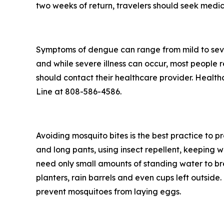
two weeks of return, travelers should seek medic
Symptoms of dengue can range from mild to seve
and while severe illness can occur, most people
should contact their healthcare provider. Health
Line at 808-586-4586.
Avoiding mosquito bites is the best practice to p
and long pants, using insect repellent, keeping 
need only small amounts of standing water to br
planters, rain barrels and even cups left outsid
prevent mosquitoes from laying eggs.