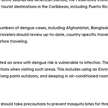
ourist destinations in the Caribbean, including Puerto Ric
 numbers of dengue cases, including Afghanistan, Banglad
avelers should review up-to-date, country-specific trave
fore traveling.
ited an area with dengue risk is vulnerable to infection. T
tions when visiting such areas. This includes using an En
 long pants outdoors, and sleeping in air-conditioned roo
should take precautions to prevent mosquito bites for th