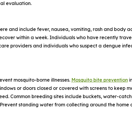
al evaluation.
re and include fever, nausea, vomiting, rash and body ac
 recover within a week. Individuals who have recently tra
care providers and individuals who suspect a dengue infec
revent mosquito-borne illnesses.
Mosquito bite prevention
i
windows or doors closed or covered with screens to keep mo
eed. Common breeding sites include buckets, water-catchin
e. Prevent standing water from collecting around the home