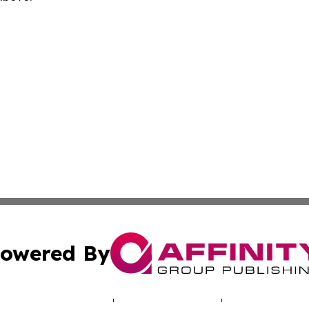
owered By
ubmit Press Release
Terms & Conditions
Copyright/DMCA