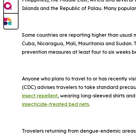
Islands and the Republic of Palau. Many popular t
Some countries are reporting higher than usual
Cuba, Nicaragua, Mali, Mauritania and Sudan. Tr
prevention measures at least four to six weeks be
Anyone who plans to travel to or has recently vis
(CDC) advises travelers to take standard precau
insect repellent
, wearing long-sleeved shirts and
insecticide-treated bed nets
.
Travelers returning from dengue-endemic areas 