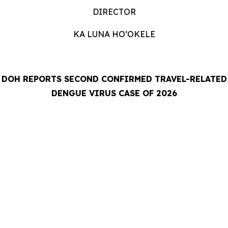
DIRECTOR
KA LUNA HOʻOKELE
DOH REPORTS SECOND CONFIRMED TRAVEL-RELATED
DENGUE VIRUS CASE OF 2026