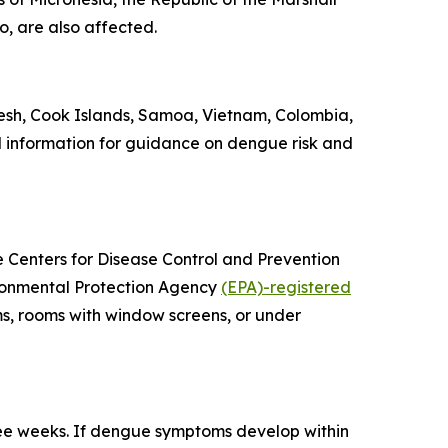
o, are also affected.
esh, Cook Islands, Samoa, Vietnam, Colombia,
l information for guidance on dengue risk and
he Centers for Disease Control and Prevention
vironmental Protection Agency
(EPA)-registered
ms, rooms with window screens, or under
ree weeks. If dengue symptoms develop within