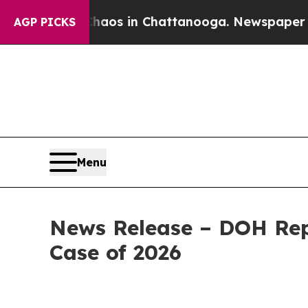
pse
Chaos in Chattanooga. Newspaper Owner Call
AGP PICKS
Menu
News Release – DOH Rep
Case of 2026