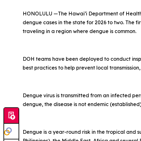
HONOLULU —The Hawai‘i Department of Health (D
dengue cases in the state for 2026 to two. The fi
traveling in a region where dengue is common.
DOH teams have been deployed to conduct inspec
best practices to help prevent local transmission,
Dengue virus is transmitted from an infected per
dengue, the disease is not endemic (established) 
Dengue is a year-round risk in the tropical and 
Philippines), the Middle East, Africa and severa