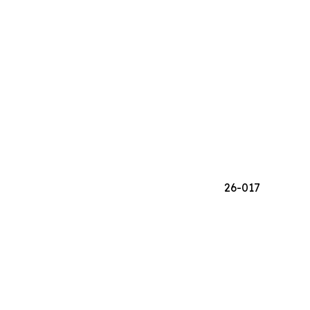
26-017