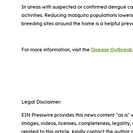
In areas with suspected or confirmed dengue ca
activities. Reducing mosquito populations lowers
breeding sites around the home is a helpful pre
For more information, visit the
Disease Outbreak 
Legal Disclaimer:
EIN Presswire provides this news content "as is" 
images, videos, licenses, completeness, legality, o
related to this article, kindly contact the author