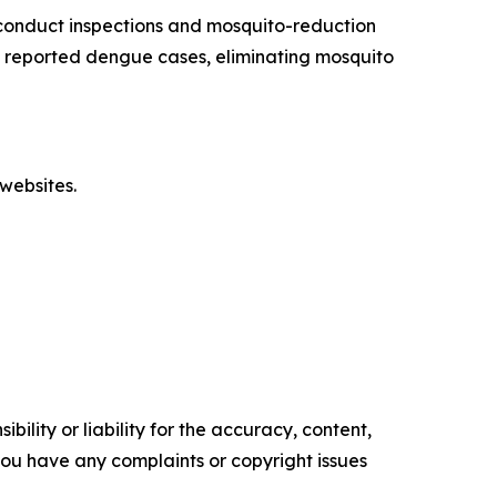
conduct inspections and mosquito-reduction
ut reported dengue cases, eliminating mosquito
websites.
ility or liability for the accuracy, content,
f you have any complaints or copyright issues