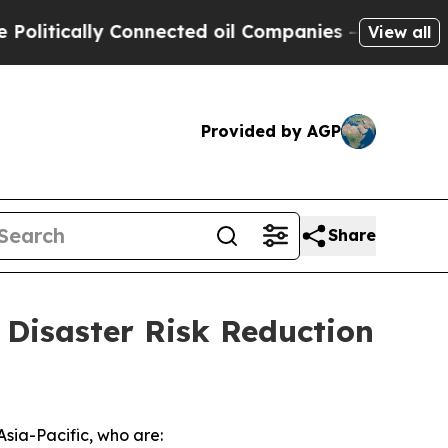
tically Connected oil Companies — not Taxpayers
View all
Provided by AGP
Share
 Disaster Risk Reduction
Asia-Pacific, who are: