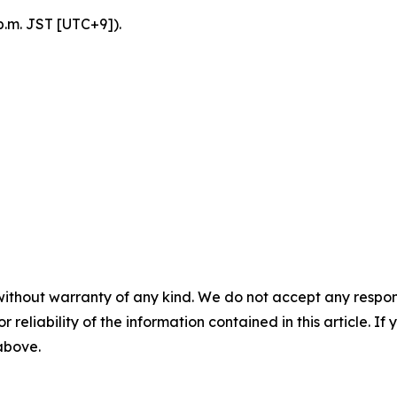
p.m. JST [UTC+9]).
without warranty of any kind. We do not accept any responsib
r reliability of the information contained in this article. I
 above.