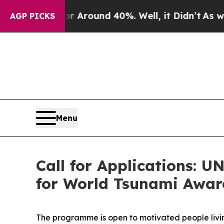
 a Floor Around 40%. Well, it Didn’t
As war Wit
AGP PICKS
Menu
Call for Applications: 
for World Tsunami Awar
The programme is open to motivated people living 