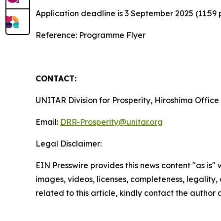
Application deadline is 3 September 2025 (11:59 
Reference: Programme Flyer
CONTACT:
UNITAR Division for Prosperity, Hiroshima Office
Email:
DRR-Prosperity@unitar.org
Legal Disclaimer:
EIN Presswire provides this news content "as is" 
images, videos, licenses, completeness, legality, o
related to this article, kindly contact the author