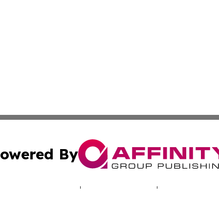
owered By
ubmit Press Release
Terms & Conditions
Copyright/DMCA
 Inc. dba Affinity Group Publishing & Palau Climate Watc