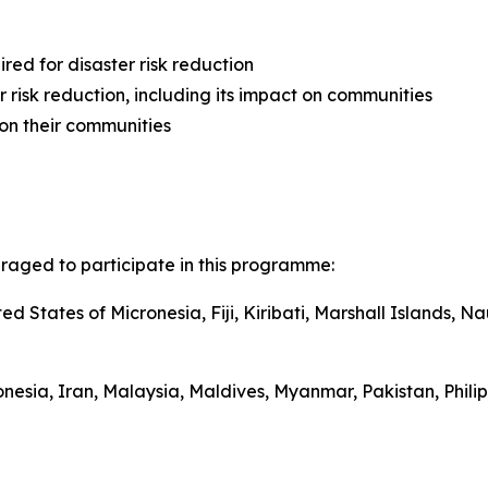
ired for disaster risk reduction
risk reduction, including its impact on communities
on their communities
uraged to participate in this programme:
ted States of Micronesia, Fiji, Kiribati, Marshall Islands
onesia,
Iran
, Malaysia, Maldives, Myanmar, Pakistan, Phili