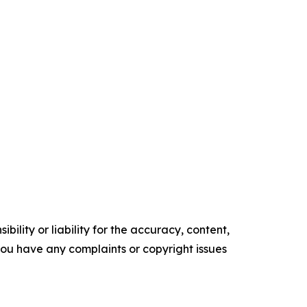
ility or liability for the accuracy, content,
f you have any complaints or copyright issues