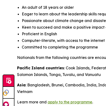
An adult of 18 years or older
Eager to learn about the leadership skills requ
Passionate about climate change and disaster 
Keen to succeed and make a positive impact 
Proficient in English
Computer-literate, with access to the internet
Committed to completing the programme
Nationals from the following countries are enco
Pacific Island countries
: Cook Islands, Federa
Solomon Islands, Tonga, Tuvalu, and Vanuatu
Asia
: Bangladesh, Brunei, Cambodia, India, Ind
Vietnam
Learn more and
apply to the programme
.