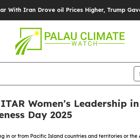
h Iran Drove oil Prices Higher, Trump Gave Poli
UNITAR Women’s Leadership in
eness Day 2025
in or from Pacific Island countries and territories or the 