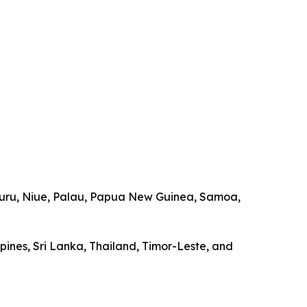
, Nauru, Niue, Palau, Papua New Guinea, Samoa,
ppines, Sri Lanka, Thailand, Timor-Leste, and