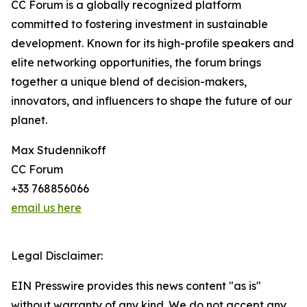
CC Forum is a globally recognized platform
committed to fostering investment in sustainable
development. Known for its high-profile speakers and
elite networking opportunities, the forum brings
together a unique blend of decision-makers,
innovators, and influencers to shape the future of our
planet.
Max Studennikoff
CC Forum
+33 768856066
email us here
Legal Disclaimer:
EIN Presswire provides this news content "as is"
without warranty of any kind. We do not accept any