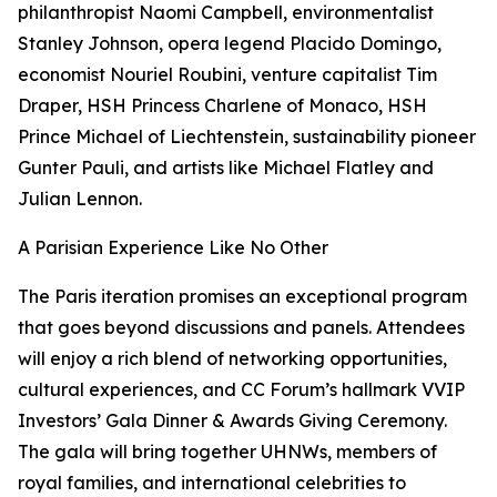
philanthropist Naomi Campbell, environmentalist
Stanley Johnson, opera legend Placido Domingo,
economist Nouriel Roubini, venture capitalist Tim
Draper, HSH Princess Charlene of Monaco, HSH
Prince Michael of Liechtenstein, sustainability pioneer
Gunter Pauli, and artists like Michael Flatley and
Julian Lennon.
A Parisian Experience Like No Other
The Paris iteration promises an exceptional program
that goes beyond discussions and panels. Attendees
will enjoy a rich blend of networking opportunities,
cultural experiences, and CC Forum’s hallmark VVIP
Investors’ Gala Dinner & Awards Giving Ceremony.
The gala will bring together UHNWs, members of
royal families, and international celebrities to