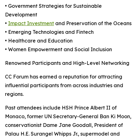
• Government Strategies for Sustainable
Development
•
Impact Investment
and Preservation of the Oceans
• Emerging Technologies and Fintech
• Healthcare and Education
• Women Empowerment and Social Inclusion
Renowned Participants and High-Level Networking
CC Forum has earned a reputation for attracting
influential participants from across industries and
regions.
Past attendees include HSH Prince Albert II of
Monaco, former UN Secretary-General Ban Ki Moon,
conservationist Dame Jane Goodall, President of
Palau H.E. Surangel Whipps Jr., supermodel and