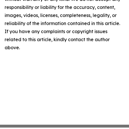
responsibility or liability for the accuracy, content,
images, videos, licenses, completeness, legality, or
reliability of the information contained in this article.
If you have any complaints or copyright issues
related to this article, kindly contact the author
above.