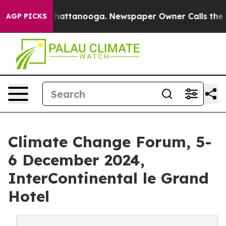
os in Chattanooga. Newspaper Owner Calls the People
AGP PICKS
Climate Change Forum, 5-
6 December 2024,
InterContinental le Grand
Hotel