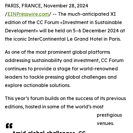
PARIS, FRANCE, November 28, 2024
/
EINPresswire.com
/ -- The much-anticipated XI
edition of the CC Forum «Investment in Sustainable
Development» will be held on 5–6 December 2024 at
the iconic InterContinental Le Grand Hotel in Paris.
As one of the most prominent global platforms
addressing sustainability and investment, CC Forum
continues to provide a stage for world-renowned
leaders to tackle pressing global challenges and
explore actionable solutions.
This year’s forum builds on the success of its previous
editions, hosted in some of the world’s most
prestigious
venues.