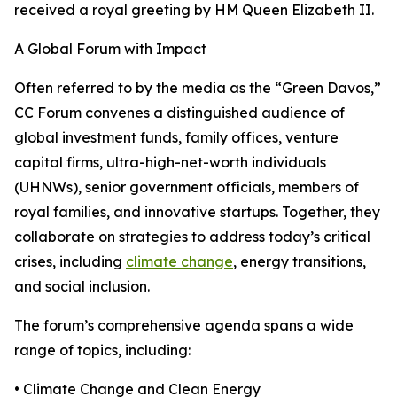
received a royal greeting by HM Queen Elizabeth II.
A Global Forum with Impact
Often referred to by the media as the “Green Davos,”
CC Forum convenes a distinguished audience of
global investment funds, family offices, venture
capital firms, ultra-high-net-worth individuals
(UHNWs), senior government officials, members of
royal families, and innovative startups. Together, they
collaborate on strategies to address today’s critical
crises, including
climate change
, energy transitions,
and social inclusion.
The forum’s comprehensive agenda spans a wide
range of topics, including:
• Climate Change and Clean Energy