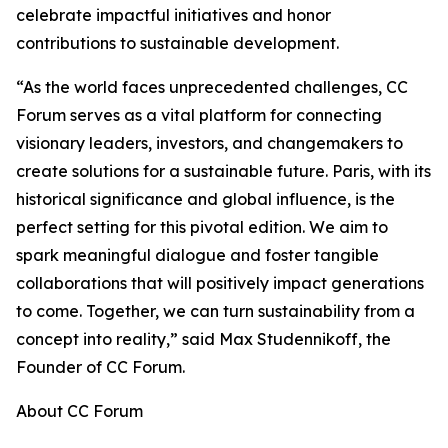
celebrate impactful initiatives and honor
contributions to sustainable development.
“As the world faces unprecedented challenges, CC
Forum serves as a vital platform for connecting
visionary leaders, investors, and changemakers to
create solutions for a sustainable future. Paris, with its
historical significance and global influence, is the
perfect setting for this pivotal edition. We aim to
spark meaningful dialogue and foster tangible
collaborations that will positively impact generations
to come. Together, we can turn sustainability from a
concept into reality,” said Max Studennikoff, the
Founder of CC Forum.
About CC Forum