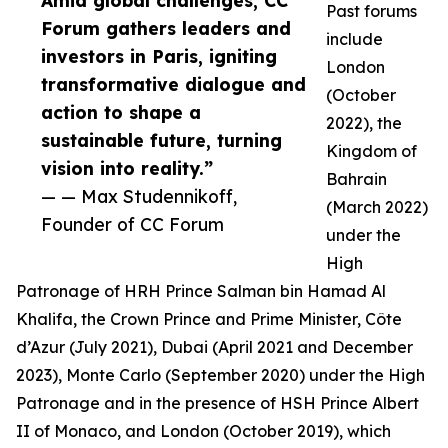
Amid global challenges, CC
Past forums
Forum gathers leaders and
include
investors in Paris, igniting
London
transformative dialogue and
(October
action to shape a
2022), the
sustainable future, turning
Kingdom of
vision into reality.”
Bahrain
— — Max Studennikoff,
(March 2022)
Founder of CC Forum
under the
High
Patronage of HRH Prince Salman bin Hamad Al
Khalifa, the Crown Prince and Prime Minister, Côte
d’Azur (July 2021), Dubai (April 2021 and December
2023), Monte Carlo (September 2020) under the High
Patronage and in the presence of HSH Prince Albert
II of Monaco, and London (October 2019), which